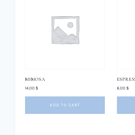
MIMOSA
ESPRES
14,00
$
6,00
$
ADD TO CART