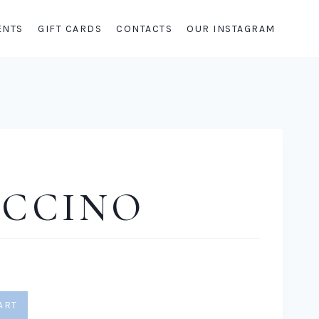
ENTS
GIFT CARDS
CONTACTS
OUR INSTAGRAM
UCCINO
ART