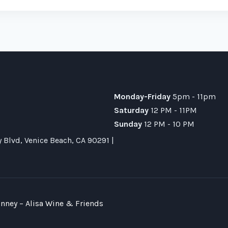
Monday-Friday
5pm - 11pm
Saturday
12 PM - 11PM
Sunday
12 PM - 10 PM
Blvd, Venice Beach, CA 90291 |
nney – Alisa Wine & Friends