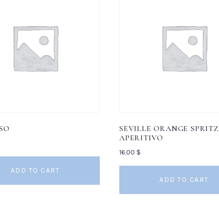
SO
SEVILLE ORANGE SPRITZ
APERITIVO
16,00
$
ADD TO CART
ADD TO CART