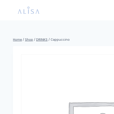
Skip
to
content
Home
/
Shop
/
DRINKS
/
Cappuccino