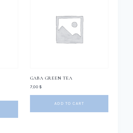
GABA GREEN TEA
7,00
$
ADD TO CART