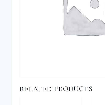
RELATED PRODUCTS