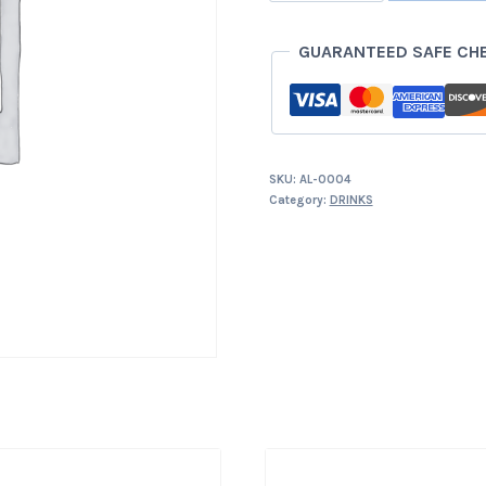
quantity
GUARANTEED SAFE CH
SKU:
AL-0004
Category:
DRINKS