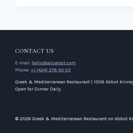
CONTACT US
E-mail:
hello@alisarest.com
Phone:
+1 (424) 378 50 03
Greek & Mediterranean Restaurant | 1009 Abbot Kinney 
Open for Dinner Daily
© 2026 Greek & Mediterranean Restaurant on Abbot Ki