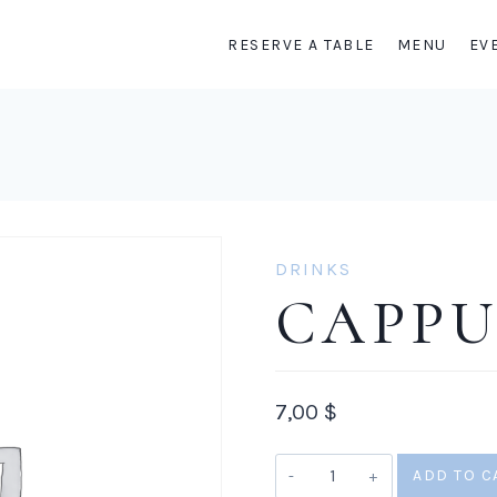
RESERVE A TABLE
MENU
EV
DRINKS
CAPP
7,00
$
Cappuccino
ADD TO C