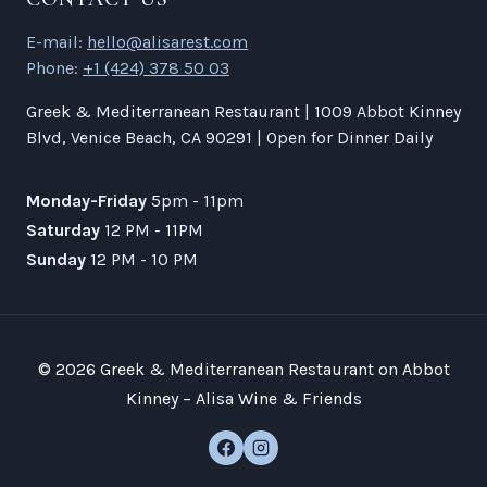
E-mail:
hello@alisarest.com
Phone:
+1 (424) 378 50 03
Greek & Mediterranean Restaurant | 1009 Abbot Kinney
Blvd, Venice Beach, CA 90291 | Open for Dinner Daily
Monday-Friday
5pm - 11pm
Saturday
12 PM - 11PM
Sunday
12 PM - 10 PM
© 2026 Greek & Mediterranean Restaurant on Abbot
Kinney – Alisa Wine & Friends