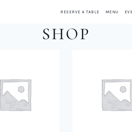
RESERVE A TABLE
MENU
EV
SHOP