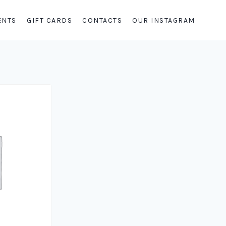
ENTS
GIFT CARDS
CONTACTS
OUR INSTAGRAM