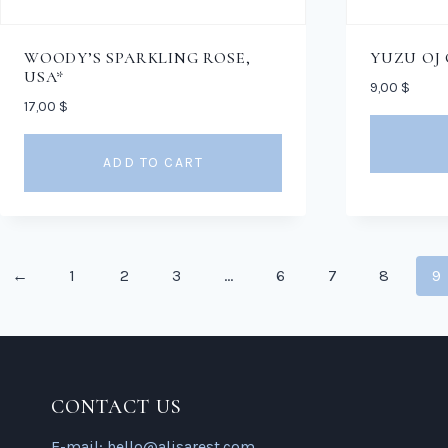
WOODY’S SPARKLING ROSE,
YUZU OJ
USA*
9,00
$
17,00
$
ADD TO CART
←
1
2
3
…
6
7
8
9
CONTACT US
E-mail:
hello@alisarest.com