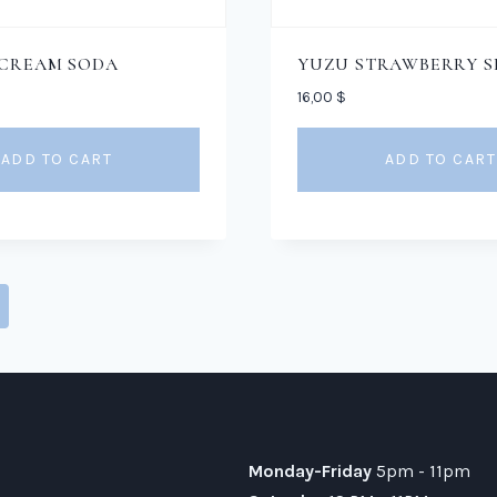
 CREAM SODA
YUZU STRAWBERRY S
16,00
$
ADD TO CART
ADD TO CART
Monday-Friday
5pm - 11pm