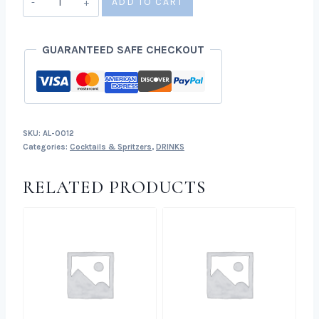
ADD TO CART
Strawberry
Spritz
GUARANTEED SAFE CHECKOUT
quantity
SKU:
AL-0012
Categories:
Cocktails & Spritzers
,
DRINKS
RELATED PRODUCTS