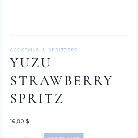
COCKTAILS & SPRITZERS
YUZU
STRAWBERRY
SPRITZ
16,00
$
Yuzu