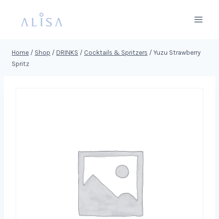
Skip
to
content
Home
/
Shop
/
DRINKS
/
Cocktails & Spritzers
/
Yuzu Strawberry
Spritz