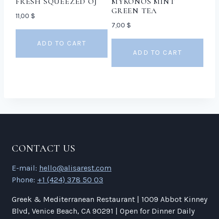
FRESH SQUEEZED OJ
MYKONOS MINT
GREEN TEA
11,00
$
7,00
$
ADD TO CART
ADD TO CART
CONTACT US
E-mail:
hello@alisarest.com
Phone:
+1 (424) 378 50 03
Greek & Mediterranean Restaurant | 1009 Abbot Kinney
Blvd, Venice Beach, CA 90291 | Open for Dinner Daily