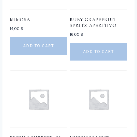
MIMOSA
RUBY GRAPEFRUIT
SPRITZ APERITIVO
14,00
$
16,00
$
ADD TO CART
ADD TO CART