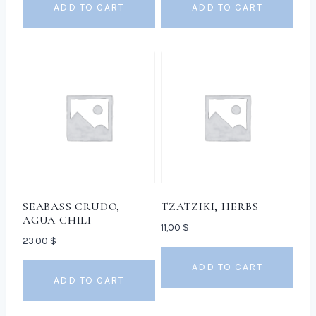
ADD TO CART
ADD TO CART
SEABASS CRUDO,
TZATZIKI, HERBS
AGUA CHILI
11,00
$
23,00
$
ADD TO CART
ADD TO CART