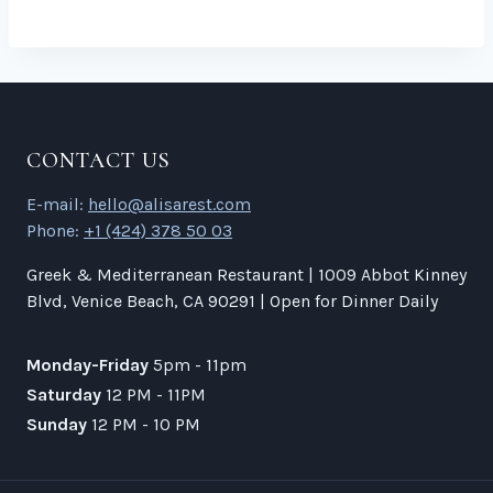
CONTACT US
E-mail:
hello@alisarest.com
Phone:
+1 (424) 378 50 03
Greek & Mediterranean Restaurant | 1009 Abbot Kinney
Blvd, Venice Beach, CA 90291 | Open for Dinner Daily
Monday-Friday
5pm - 11pm
Saturday
12 PM - 11PM
Sunday
12 PM - 10 PM