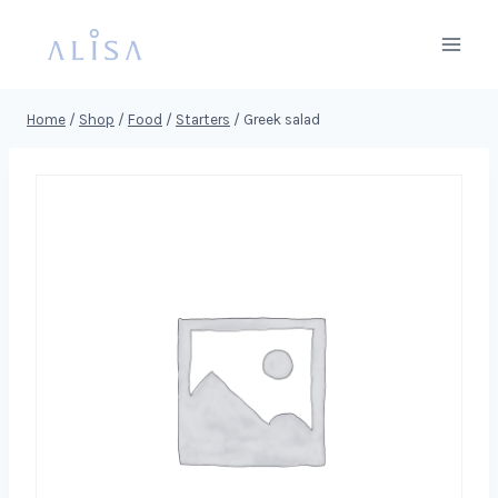
Skip
to
content
Home
/
Shop
/
Food
/
Starters
/
Greek salad