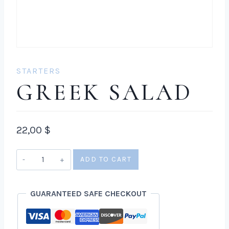
STARTERS
GREEK SALAD
22,00
$
Greek
ADD TO CART
salad
quantity
GUARANTEED SAFE CHECKOUT