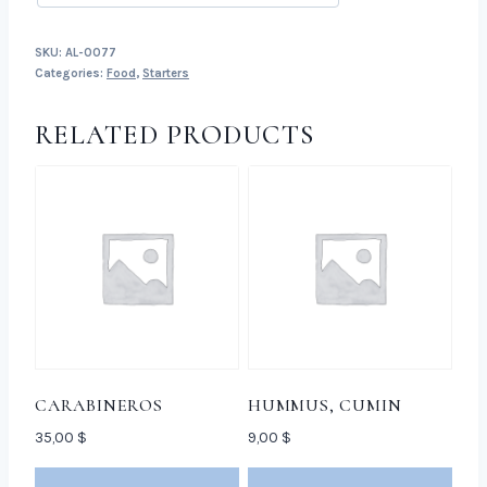
SKU:
AL-0077
Categories:
Food
,
Starters
RELATED PRODUCTS
CARABINEROS
HUMMUS, CUMIN
35,00
$
9,00
$