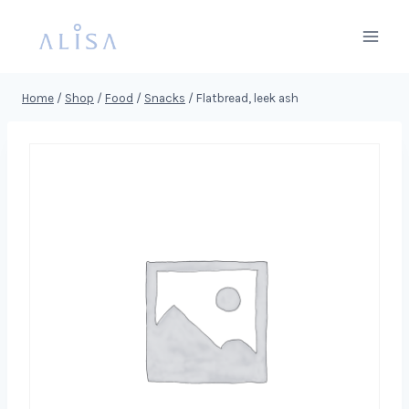
Skip
to
content
Home
/
Shop
/
Food
/
Snacks
/
Flatbread, leek ash