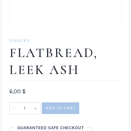
SNACKS
FLATBREAD,
LEEK ASH
6,00
$
Flatbread,
ADD TO CART
leek
ash
GUARANTEED SAFE CHECKOUT
quantity