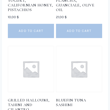
YOGURT,
PLANCHA,
CALIFORNIAN HONEY,
GUANCIALE, OLIVE
PISTACHIOS
OIL
10,00
$
21,00
$
ADD TO CART
ADD TO CART
GRILLED HALLOUMI,
BLUEFIN TUNA
TAHINI AND
SASHIMI
CILANTRO