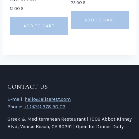
23,00
$
15,00
$
ADD TO CART
ADD TO CART
CONTACT US
E-mail:
hello@alisarest.com
Phone:
+1 (424) 378 50 03
Greek & Mediterranean Restaurant | 1009 Abbot Kinney
Blvd, Venice Beach, CA 90291 | Open for Dinner Daily