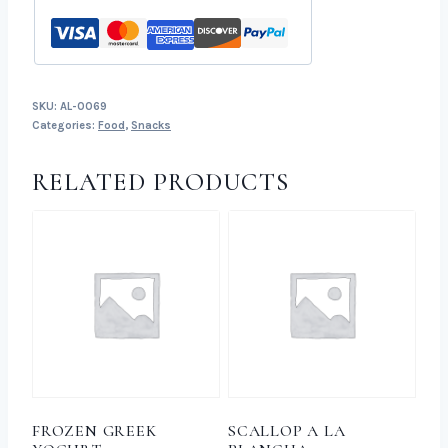
SKU:
AL-0069
Categories:
Food
,
Snacks
RELATED PRODUCTS
FROZEN GREEK
SCALLOP A LA