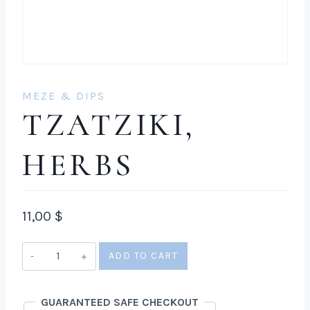
MEZE & DIPS
TZATZIKI,
HERBS
11,00
$
Tzatziki,
ADD TO CART
herbs
quantity
GUARANTEED SAFE CHECKOUT