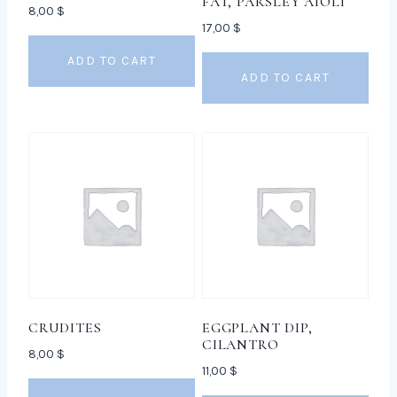
FAT, PARSLEY AIOLI
8,00
$
17,00
$
ADD TO CART
ADD TO CART
CRUDITES
EGGPLANT DIP,
CILANTRO
8,00
$
11,00
$