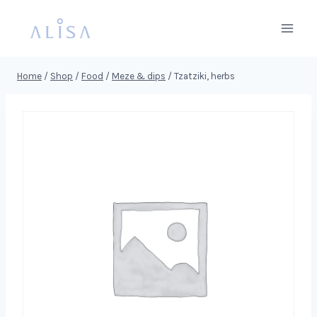
Skip
to
content
Home
/
Shop
/
Food
/
Meze & dips
/
Tzatziki, herbs