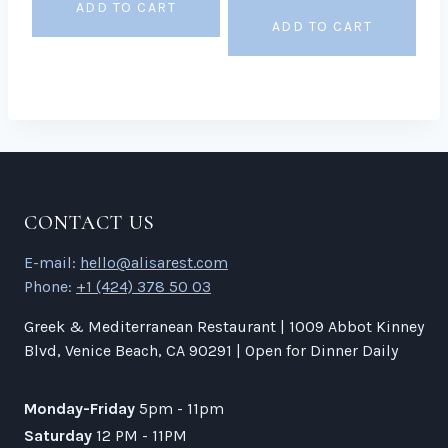
ADD TO CART
ADD TO CART
CONTACT US
E-mail:
hello@alisarest.com
Phone:
+1 (424) 378 50 03
Greek & Mediterranean Restaurant | 1009 Abbot Kinney
Blvd, Venice Beach, CA 90291 | Open for Dinner Daily
Monday-Friday
5pm - 11pm
Saturday
12 PM - 11PM