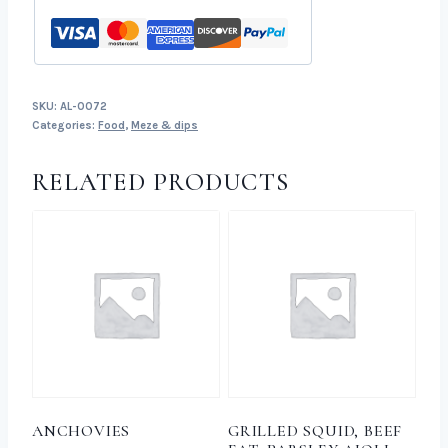
SKU:
AL-0072
Categories:
Food
,
Meze & dips
RELATED PRODUCTS
ANCHOVIES
GRILLED SQUID, BEEF