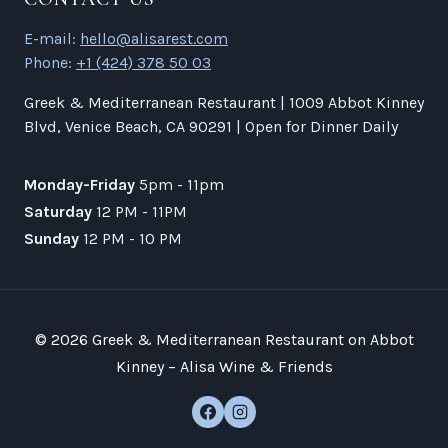
E-mail:
hello@alisarest.com
Phone:
+1 (424) 378 50 03
Greek & Mediterranean Restaurant | 1009 Abbot Kinney
Blvd, Venice Beach, CA 90291 | Open for Dinner Daily
Monday-Friday
5pm - 11pm
Saturday
12 PM - 11PM
Sunday
12 PM - 10 PM
© 2026 Greek & Mediterranean Restaurant on Abbot
Kinney – Alisa Wine & Friends