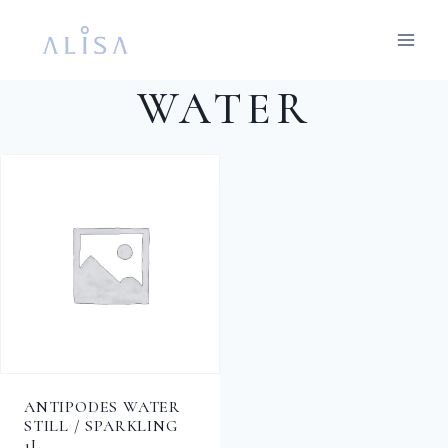
Skip
to
content
WATER
ANTIPODES WATER
STILL / SPARKLING
1L