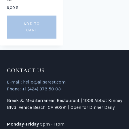
9,00
$
ADD TO
CART
CONTACT US
E-mail:
hello@alisarest.com
Phone:
+1 (424) 378 50 03
Greek & Mediterranean Restaurant | 1009 Abbot Kinney
Blvd, Venice Beach, CA 90291 | Open for Dinner Daily
Monday-Friday
5pm - 11pm